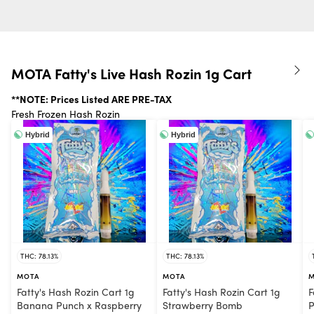
MOTA Fatty's Live Hash Rozin 1g Cart
**NOTE: Prices Listed ARE PRE-TAX
Fresh Frozen Hash Rozin
Hybrid
Hybrid
THC: 78.13%
THC: 78.13%
MOTA
MOTA
M
Fatty's Hash Rozin Cart 1g
Fatty's Hash Rozin Cart 1g
F
Banana Punch x Raspberry
Strawberry Bomb
P