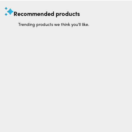
Recommended products
Trending products we think you’ll like.