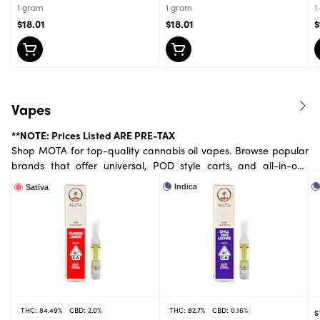
1 gram
1 gram
1
$18.01
$18.01
$
Vapes
**NOTE: Prices Listed ARE PRE-TAX
Shop MOTA for top-quality cannabis oil vapes. Browse popular
brands that offer universal, POD style carts, and all-in-one
devices. Available in .3 mL, half and full gram.
Indica
Sativa
THC: 84.49%
CBD: 2.0%
THC: 82.7%
CBD: 0.16%
S