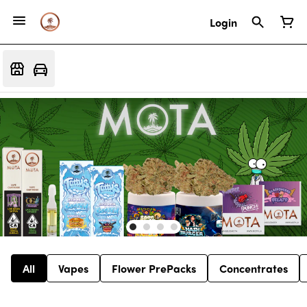
Login
All
Vapes
Flower PrePacks
Concentrates