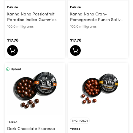
KANHA
KANHA
Kanha Nano Passionfruit
Kanha Nano Cran-
Paradise Indica Gummies
Pomegranate Punch Sativa
Gummies
100.0 milligrams
100.0 milligrams
$17.78
$17.78
Hybrid
THC: 100.0%
TERRA
Dark Chocolate Espresso
TERRA