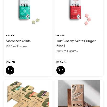
PETRA
PETRA
Moroccan Mints
Tart Cherry Mints ( Sugar
Free )
100.0 milligrams
100.0 milligrams
$17.78
$17.78