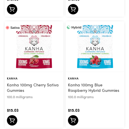
Hybrid
Sativa
KANHA
KANHA
Kanha 100mg Cherry Sativa
Kanha 100mg Blue
Gummies
Raspberry Hybrid Gummies
100.0 milligrams
100.0 milligrams
$15.03
$15.03