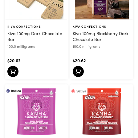
KIVA CONFECTIONS
KIVA CONFECTIONS
Kiva 100mg Dark Chocolate
Kiva 100mg Blackberry Dark
Bar
Chocolate Bar
100.0 milligrams
100.0 milligrams
$20.62
$20.62
Indica
Sativa