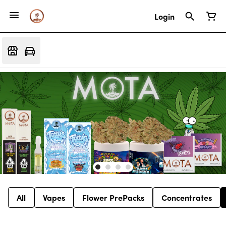
Login
All
Vapes
Flower PrePacks
Concentrates