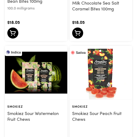
Bean Bites 100mg
Milk Chocolate Sea Salt
100.0 milligrams
Caramel Bites 100mg
$18.05
$18.05
Indica
Sativa
SMOKIEZ
SMOKIEZ
Smokiez Sour Watermelon
Smokiez Sour Peach Fruit
Fruit Chews
Chews