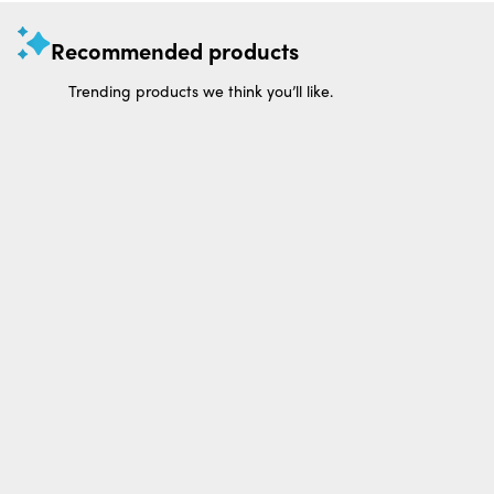
Recommended products
Trending products we think you’ll like.