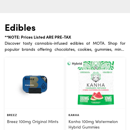
Edibles
**NOTE: Prices Listed ARE PRE-TAX
Discover tasty cannabis-infused edibles at MOTA. Shop for
popular brands offering chocolates, cookies, gummies, mints,
drinks, and savory treats. Enjoy a long-lasting, discreet
experience.
Hybrid
BREEZ
KANHA
Breez 100mg Original Mints
Kanha 100mg Watermelon
Hybrid Gummies