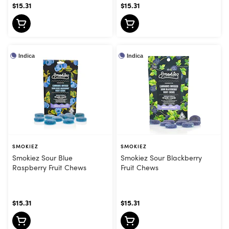
$15.31
$15.31
Indica
Indica
SMOKIEZ
SMOKIEZ
Smokiez Sour Blue
Smokiez Sour Blackberry
Raspberry Fruit Chews
Fruit Chews
$15.31
$15.31