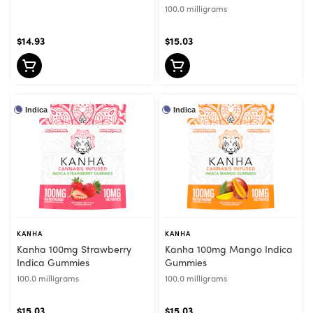
100.0 milligrams
$14.93
$15.03
Indica
Indica
KANHA
KANHA
Kanha 100mg Strawberry
Kanha 100mg Mango Indica
Indica Gummies
Gummies
100.0 milligrams
100.0 milligrams
$15.03
$15.03