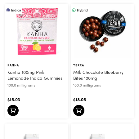
Indica
Hybrid
KANHA
TERRA
Kanha 100mg Pink
Milk Chocolate Blueberry
Lemonade Indica Gummies
Bites 100mg
100.0 milligrams
100.0 milligrams
$15.03
$18.05