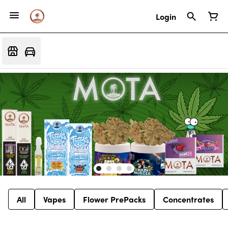
Login
All
Vapes
Flower PrePacks
Concentrates