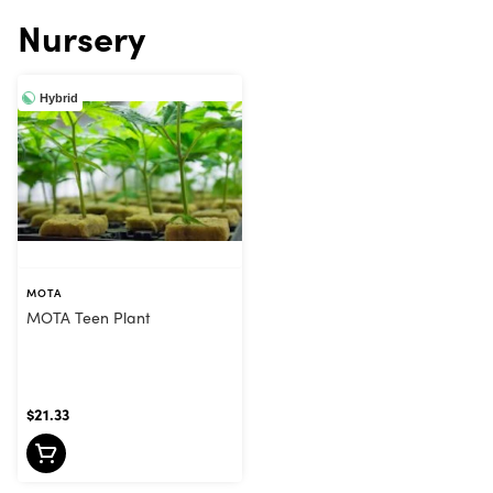
Nursery
Hybrid
MOTA
MOTA Teen Plant
$21.33