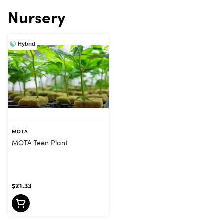
Nursery
Hybrid
MOTA
MOTA Teen Plant
$21.33