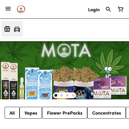
Login
All
Vapes
Flower PrePacks
Concentrates