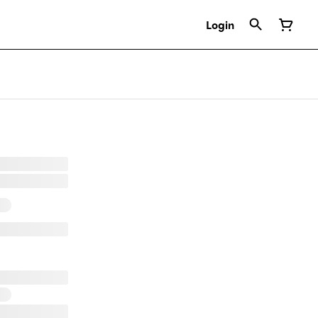
Login