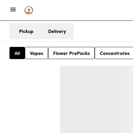
Pickup
Delivery
All
Vapes
Flower PrePacks
Concentrates