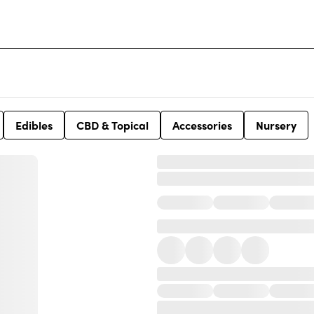
Edibles
CBD & Topical
Accessories
Nursery