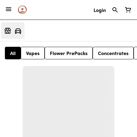
Login
All
Vapes
Flower PrePacks
Concentrates