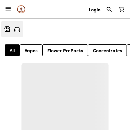
Login
All
Vapes
Flower PrePacks
Concentrates