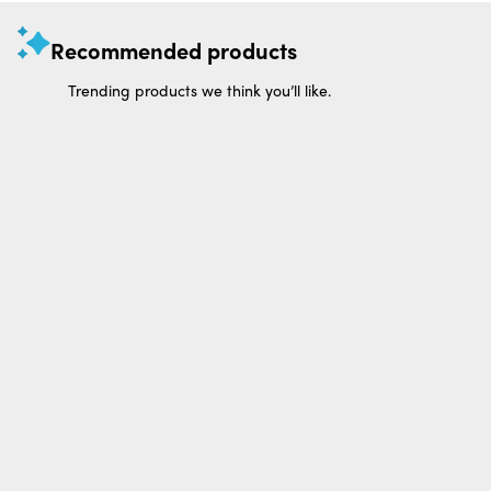
Recommended products
Trending products we think you’ll like.