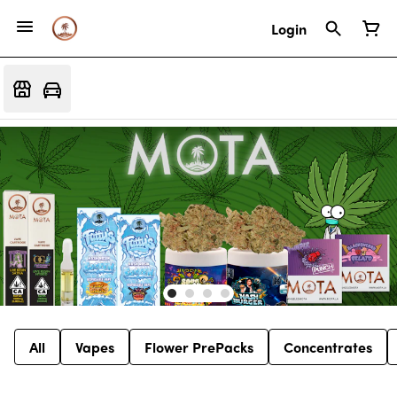
Login
All
Vapes
Flower PrePacks
Concentrates