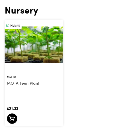
Nursery
Hybrid
MOTA
MOTA Teen Plant
$21.33