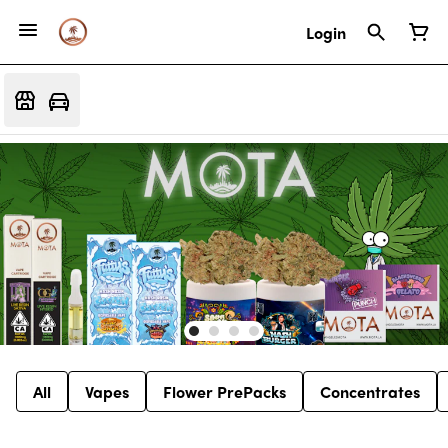
Login
All
Vapes
Flower PrePacks
Concentrates