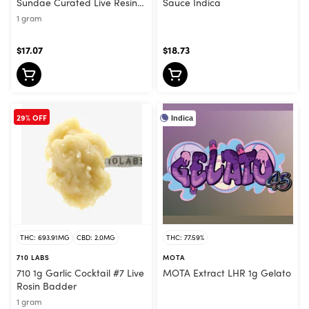
Sundae Curated Live Resin
Sauce Indica
Sauce Sativa
1 gram
$17.07
$18.73
29% OFF
Indica
THC: 693.91MG
CBD: 2.0MG
THC: 77.59%
710 LABS
MOTA
710 1g Garlic Cocktail #7 Live
MOTA Extract LHR 1g Gelato
Rosin Badder
1 gram