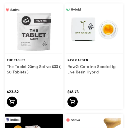
Hybrid
Sativa
THE TABLET
RAW GARDEN
The Tablet 20mg Sativa $33 (
RawG Catalina Special 1g
50 Tablets )
Live Resin Hybrid
$23.82
$18.73
Indica
Sativa