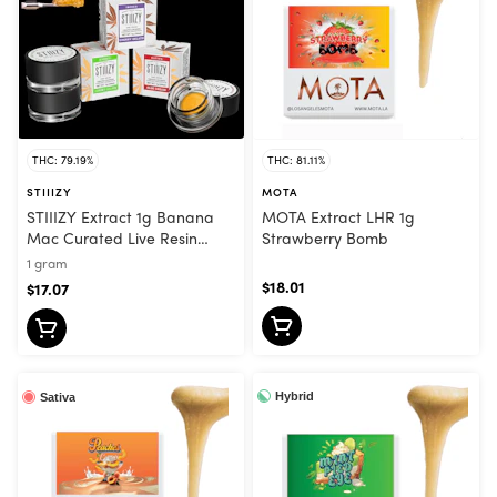
THC: 79.19%
THC: 81.11%
STIIIZY
MOTA
STIIIZY Extract 1g Banana
MOTA Extract LHR 1g
Mac Curated Live Resin
Strawberry Bomb
Sauce Indica
1 gram
$18.01
$17.07
Hybrid
Sativa