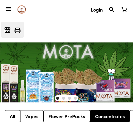
Login
All
Vapes
Flower PrePacks
Concentrates