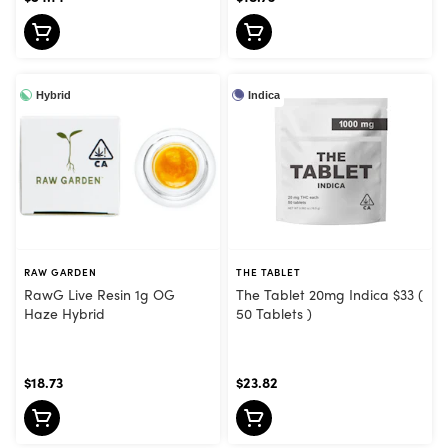
Hybrid
Indica
RAW GARDEN
THE TABLET
RawG Live Resin 1g OG
The Tablet 20mg Indica $33 (
Haze Hybrid
50 Tablets )
$18.73
$23.82