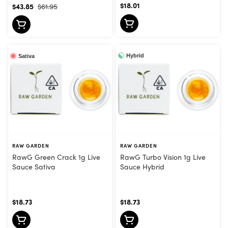
$18.01
$43.85
$61.95
Hybrid
Sativa
RAW GARDEN
RAW GARDEN
RawG Green Crack 1g Live
RawG Turbo Vision 1g Live
Sauce Sativa
Sauce Hybrid
$18.73
$18.73