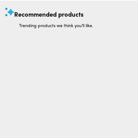
Recommended products
Trending products we think you’ll like.