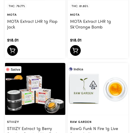
THC: 79.77%
THC: 81.85%
MOTA
MOTA
MOTA Extract LHR 1g Flap
MOTA Extract LHR 1g
Jack
Sk'Orange Bomb
$18.01
$18.01
Indica
Sativa
STIIIZY
RAW GARDEN
STIIIZY Extract 1g Berry
RawG Funk N Fire 1g Live