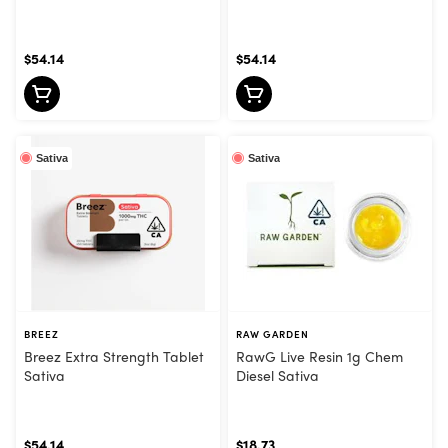
$54.14
$54.14
Sativa
Sativa
BREEZ
RAW GARDEN
Breez Extra Strength Tablet
RawG Live Resin 1g Chem
Sativa
Diesel Sativa
$54.14
$18.73