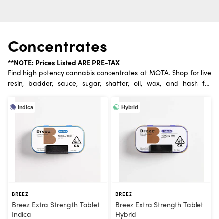
Concentrates
**NOTE: Prices Listed ARE PRE-TAX
Find high potency cannabis concentrates at MOTA. Shop for live
resin, badder, sauce, sugar, shatter, oil, wax, and hash for
ultimate dabs.
Indica
Hybrid
BREEZ
BREEZ
Breez Extra Strength Tablet
Breez Extra Strength Tablet
Indica
Hybrid