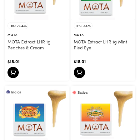
THC: 76.43%
THC: 83.7%
MOTA
MOTA
MOTA Extract LHR 1g
MOTA Extract LHR 1g Mint
Peaches & Cream
Pied Eye
$18.01
$18.01
Indica
Sativa