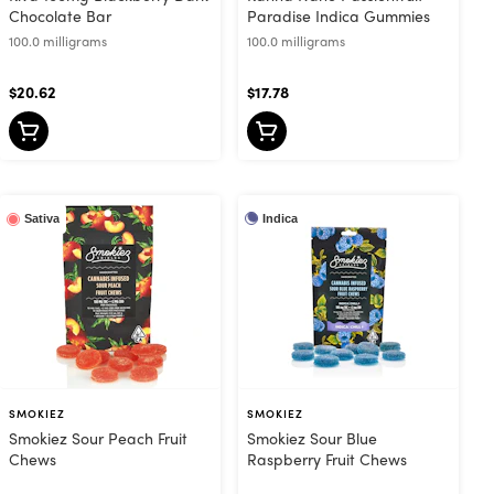
Chocolate Bar
Paradise Indica Gummies
100.0 milligrams
100.0 milligrams
$20.62
$17.78
Indica
Sativa
SMOKIEZ
SMOKIEZ
Smokiez Sour Peach Fruit
Smokiez Sour Blue
Chews
Raspberry Fruit Chews