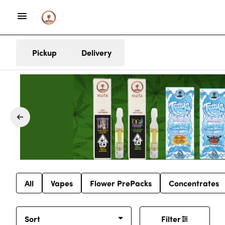
Pickup
Delivery
All
Vapes
Flower PrePacks
Concentrates
Sort
Filter