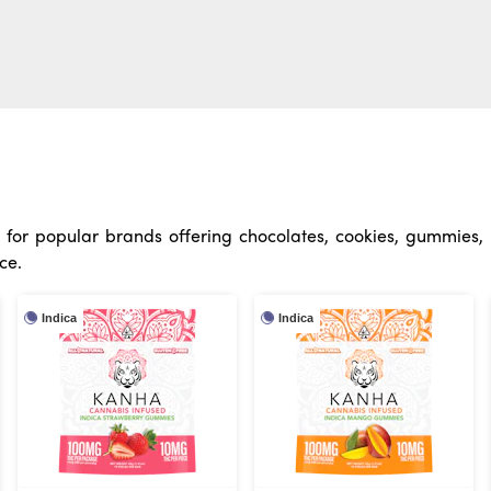
for popular brands offering chocolates, cookies, gummies, m
ce.
Indica
Indica