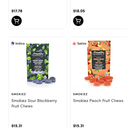
$17.78
$18.05
Indica
Sativa
SMOKIEZ
SMOKIEZ
Smokiez Sour Blackberry
Smokiez Peach Fruit Chews
Fruit Chews
$15.31
$15.31