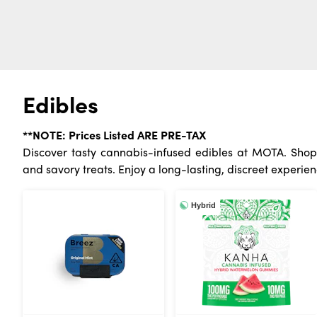
Edibles
**NOTE: Prices Listed ARE PRE-TAX
Discover tasty cannabis-infused edibles at MOTA. Shop 
and savory treats. Enjoy a long-lasting, discreet experien
Hybrid