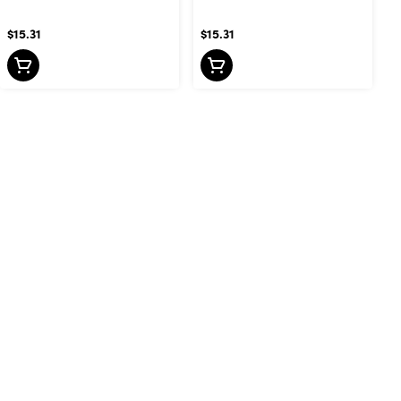
$15.31
$15.31