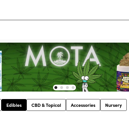
Edibles
CBD & Topical
Accessories
Nursery