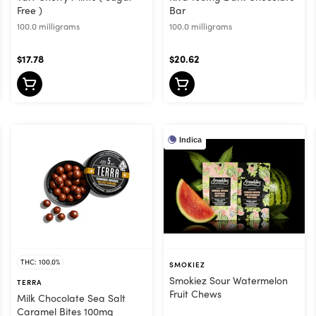
Free )
Bar
100.0 milligrams
100.0 milligrams
$17.78
$20.62
Indica
THC: 100.0%
SMOKIEZ
Smokiez Sour Watermelon
TERRA
Fruit Chews
Milk Chocolate Sea Salt
Caramel Bites 100mg