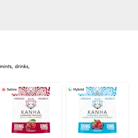
ints, drinks,
Hybrid
Sativa