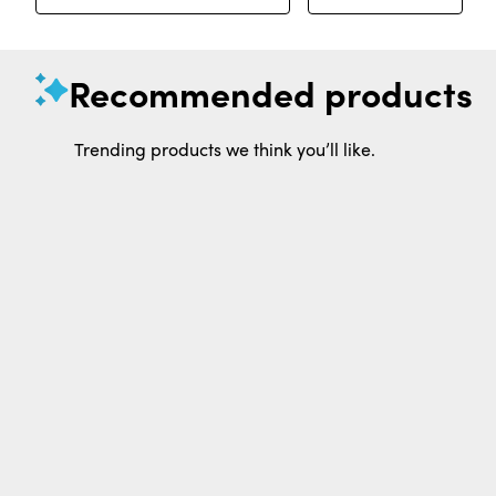
Recommended products
Trending products we think you’ll like.