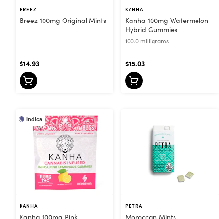
BREEZ
KANHA
Breez 100mg Original Mints
Kanha 100mg Watermelon
Hybrid Gummies
100.0 milligrams
$14.93
$15.03
Indica
KANHA
PETRA
Kanha 100mg Pink
Moroccan Mints