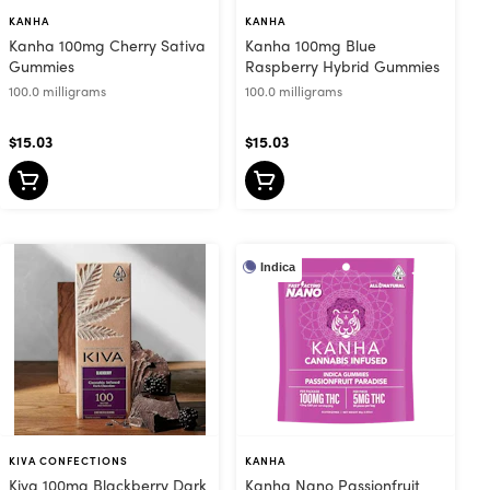
KANHA
KANHA
Kanha 100mg Cherry Sativa
Kanha 100mg Blue
Gummies
Raspberry Hybrid Gummies
100.0 milligrams
100.0 milligrams
$15.03
$15.03
Indica
KIVA CONFECTIONS
KANHA
Kiva 100mg Blackberry Dark
Kanha Nano Passionfruit