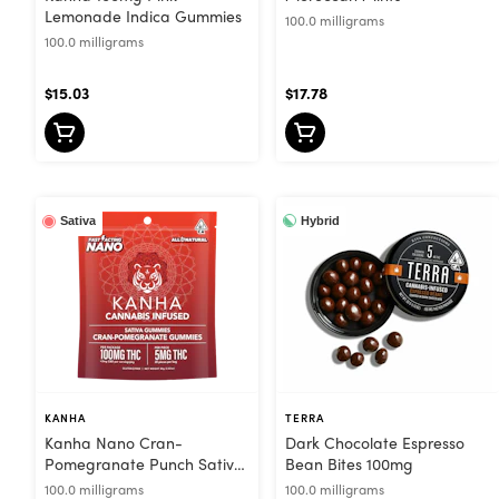
Lemonade Indica Gummies
100.0 milligrams
100.0 milligrams
$15.03
$17.78
Hybrid
Sativa
KANHA
TERRA
Kanha Nano Cran-
Dark Chocolate Espresso
Pomegranate Punch Sativa
Bean Bites 100mg
Gummies
100.0 milligrams
100.0 milligrams