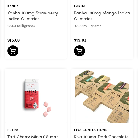
KANHA
KANHA
Kanha 100mg Strawberry
Kanha 100mg Mango Indica
Indica Gummies
Gummies
100.0 milligrams
100.0 milligrams
$15.03
$15.03
PETRA
KIVA CONFECTIONS
Tart Cherry Mints ( Sugar
Kiva 100mg Dark Chocolate