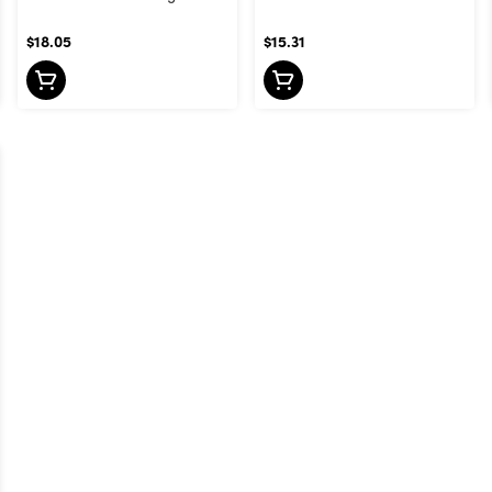
$18.05
$15.31