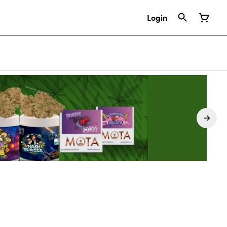
Login