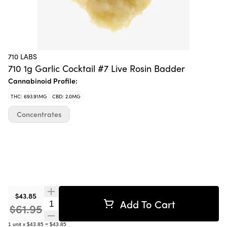
710 LABS
710 1g Garlic Cocktail #7 Live Rosin Badder
Cannabinoid Profile:
THC: 693.91MG
CBD: 2.0MG
Concentrates
$43.85
Add To Cart
Quantity Selector
$61.95
1
unit
x
$43.85
=
$43.85