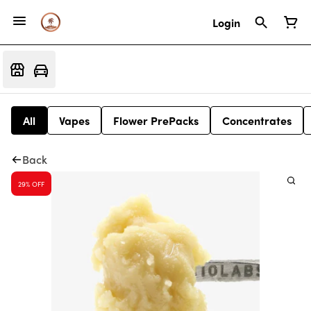
Login
All
Vapes
Flower PrePacks
Concentrates
Back
29% OFF