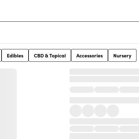
Edibles
CBD & Topical
Accessories
Nursery