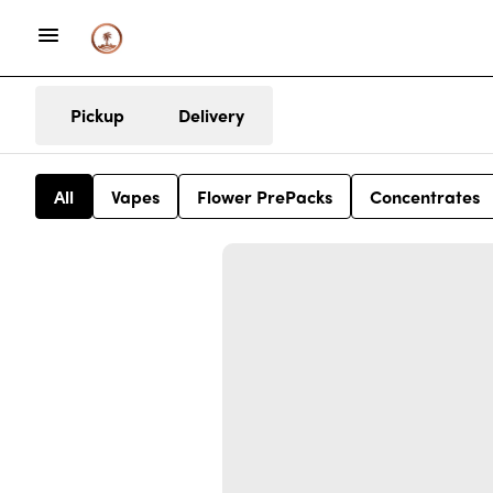
Pickup
Delivery
All
Vapes
Flower PrePacks
Concentrates