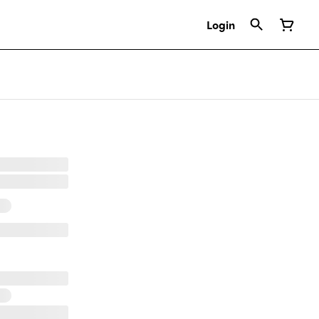
Login