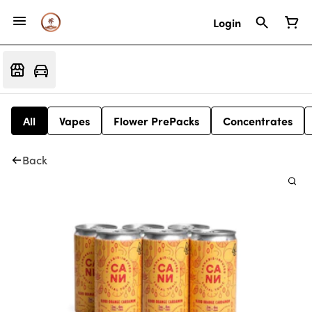
Login
All
Vapes
Flower PrePacks
Concentrates
Back