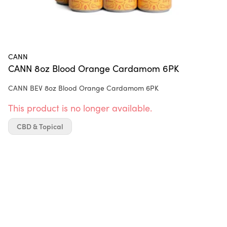
CANN
CANN 8oz Blood Orange Cardamom 6PK
CANN BEV 8oz Blood Orange Cardamom 6PK
This product is no longer available.
CBD & Topical