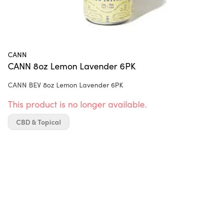
CANN
CANN 8oz Lemon Lavender 6PK
CANN BEV 8oz Lemon Lavender 6PK
This product is no longer available.
CBD & Topical