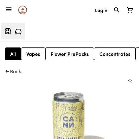
Login
All
Vapes
Flower PrePacks
Concentrates
Back