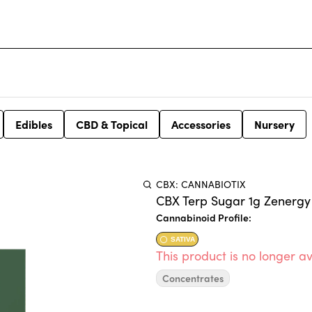
Edibles
CBD & Topical
Accessories
Nursery
CBX: CANNABIOTIX
CBX Terp Sugar 1g Zenergy
Cannabinoid Profile:
SATIVA
This product is no longer av
Concentrates