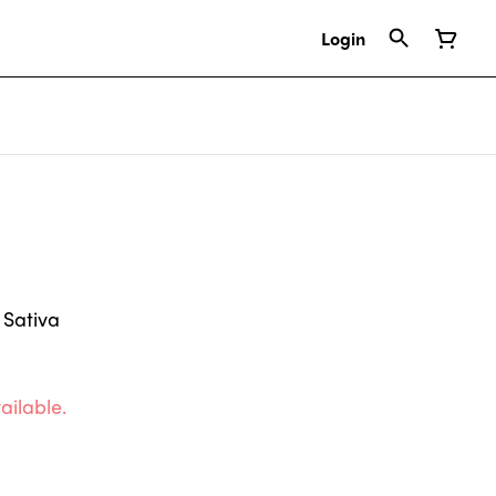
Login
 Sativa
ailable.