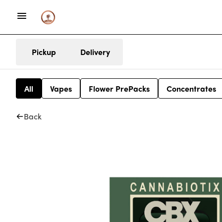
Pickup
Delivery
All
Vapes
Flower PrePacks
Concentrates
Back