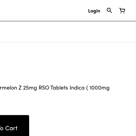
Login
rmelon Z 25mg RSO Tablets Indica ( 1000mg
o Cart