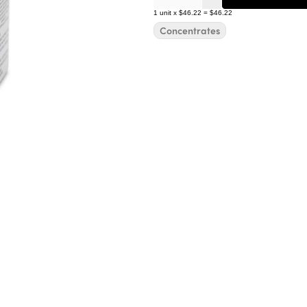
1
unit
x
$46.22
=
$46.22
Concentrates