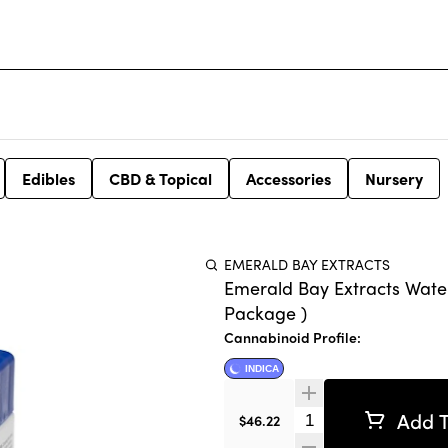
Edibles
CBD & Topical
Accessories
Nursery
EMERALD BAY EXTRACTS
Emerald Bay Extracts Wate
Package )
Cannabinoid Profile:
INDICA
Add T
Quantity Selector
$46.22