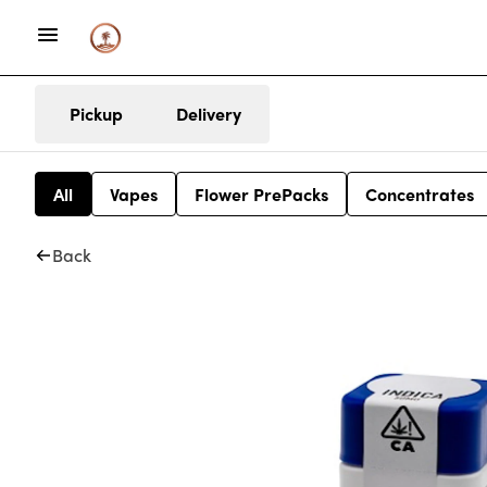
Pickup
Delivery
All
Vapes
Flower PrePacks
Concentrates
Back