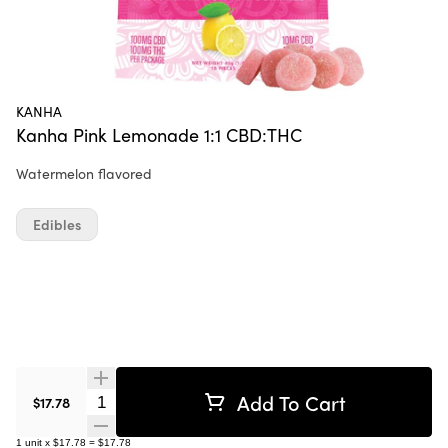
KANHA
Kanha Pink Lemonade 1:1 CBD:THC
Watermelon flavored
Edibles
Add To Cart
Quantity Selector
$17.78
1
unit
x
$17.78
=
$17.78