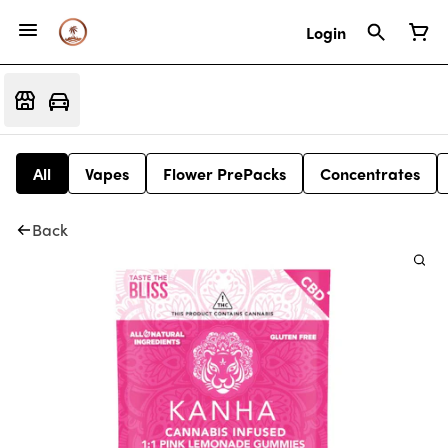
Login
All
Vapes
Flower PrePacks
Concentrates
Back