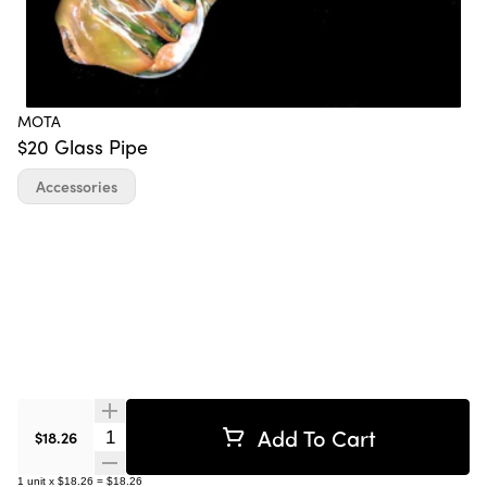
MOTA
$20 Glass Pipe
Accessories
Add To Cart
Quantity Selector
$18.26
1
unit
x
$18.26
=
$18.26