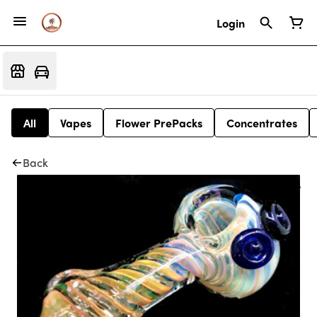
Login
All
Vapes
Flower PrePacks
Concentrates
Back