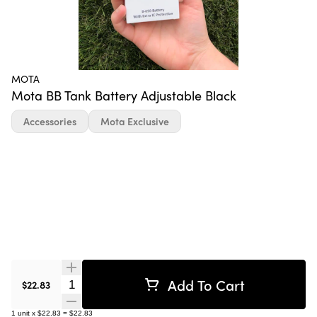
MOTA
Mota BB Tank Battery Adjustable Black
Accessories
Mota Exclusive
Add To Cart
Quantity Selector
$22.83
1
unit
x
$22.83
=
$22.83