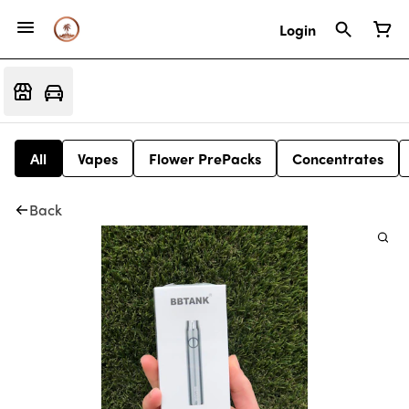
Login
All
Vapes
Flower PrePacks
Concentrates
Back