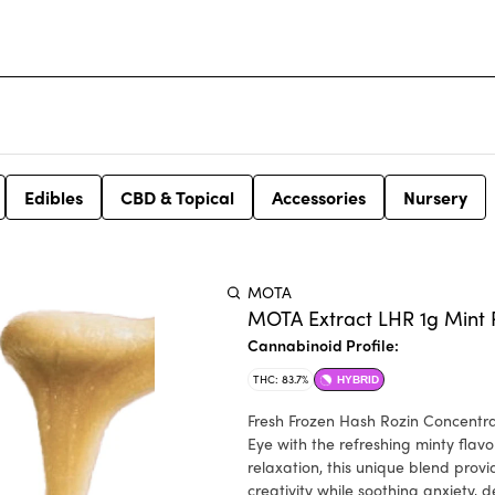
Edibles
CBD & Topical
Accessories
Nursery
MOTA
MOTA Extract LHR 1g Mint 
Cannabinoid Profile:
THC: 83.7%
HYBRID
Fresh Frozen Hash Rozin Concentrate. Mint Pied Eye blends the trichome-rich, sticky bud
Eye with the refreshing minty flavo
relaxation, this unique blend prov
creativity while soothing anxiety, 