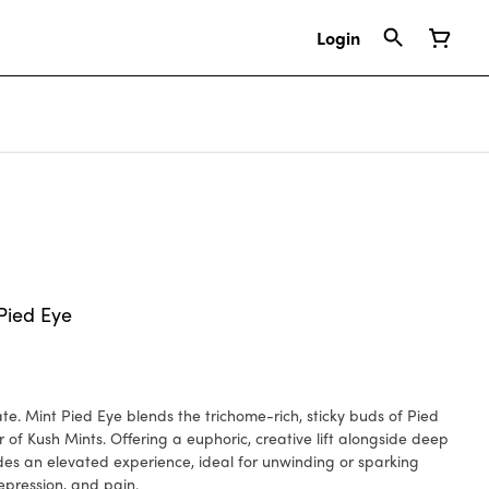
Login
Pied Eye
s of Pied
r of Kush Mints. Offering a euphoric, creative lift alongside deep
ides an elevated experience, ideal for unwinding or sparking
depression, and pain.