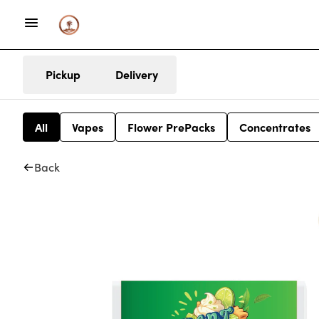
Pickup
Delivery
All
Vapes
Flower PrePacks
Concentrates
Back