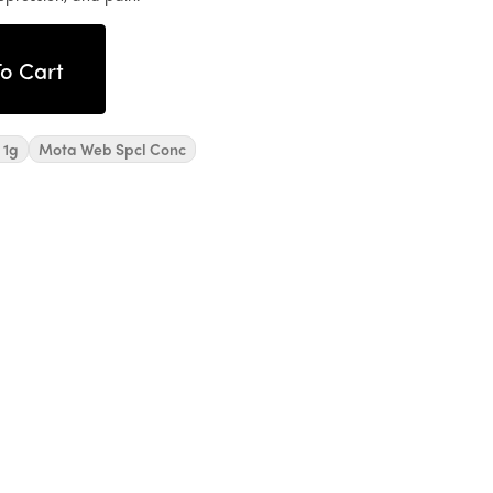
o Cart
 1g
Mota Web Spcl Conc