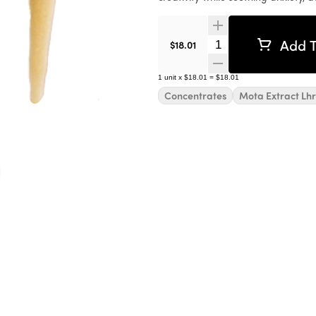
Add T
Quantity Selector
$18.01
1
unit
x
$18.01
=
$18.01
Concentrates
Mota Extract Lhr