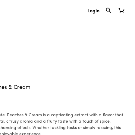
Login
hes & Cream
avor that
al, citrusy aroma and a fruity taste with a touch of spice,
hancing effects. Whether tackling tasks or simply relaxing, this
enjoyable experience.