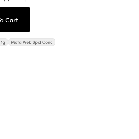
o Cart
 1g
Mota Web Spcl Conc