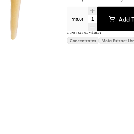
Add T
Quantity Selector
$18.01
1
unit
x
$18.01
=
$18.01
Concentrates
Mota Extract Lhr