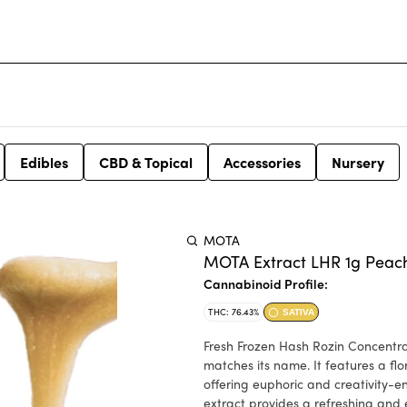
Edibles
CBD & Topical
Accessories
Nursery
MOTA
MOTA Extract LHR 1g Peac
Cannabinoid Profile:
THC: 76.43%
SATIVA
Fresh Frozen Hash Rozin Concentrate. Peaches & Cream is a captivating extract with a fl
matches its name. It features a flor
offering euphoric and creativity-en
extract provides a refreshing and 