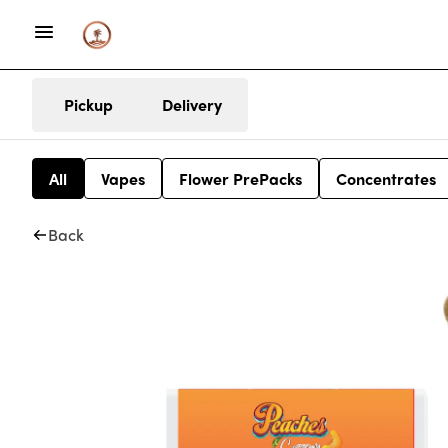
Pickup
Delivery
All
Vapes
Flower PrePacks
Concentrates
Back