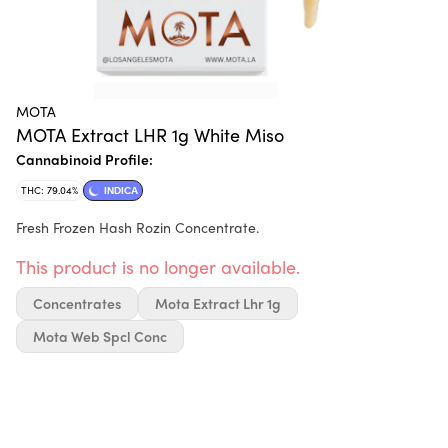
MOTA
MOTA Extract LHR 1g White Miso
Cannabinoid Profile:
THC: 79.04%
INDICA
Fresh Frozen Hash Rozin Concentrate.
This product is no longer available.
Concentrates
Mota Extract Lhr 1g
Mota Web Spcl Conc