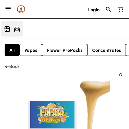
Login
All
Vapes
Flower PrePacks
Concentrates
Back