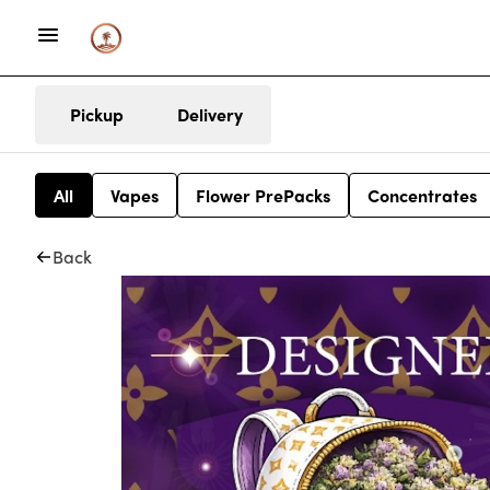
Pickup
Delivery
All
Vapes
Flower PrePacks
Concentrates
Back