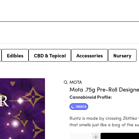
Edibles
CBD & Topical
Accessories
Nursery
MOTA
Mota .75g Pre-Roll Designe
Cannabinoid Profile:
INDICA
Runtz is made by crossing Zkittlez with Gelato and it is loved for its incredibly fruity flavor profile
that smells just like a bag of the 