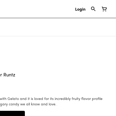
Login
r Runtz
sugary candy we all know and love.