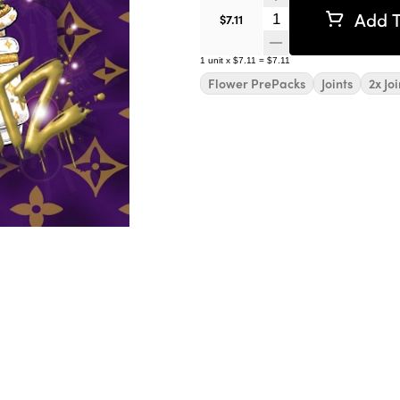
Add T
Quantity Selector
$7.11
1
unit
x
$7.11
=
$7.11
Flower PrePacks
Joints
2x Joi