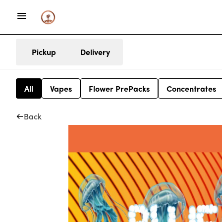
Pickup
Delivery
All
Vapes
Flower PrePacks
Concentrates
Back