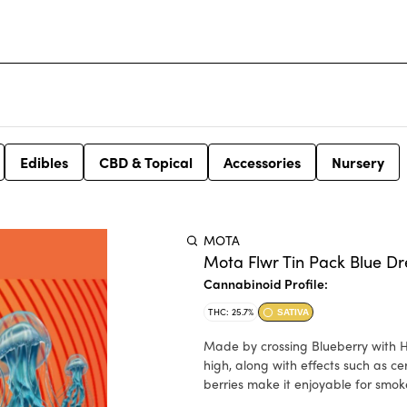
Edibles
CBD & Topical
Accessories
Nursery
MOTA
Mota Flwr Tin Pack Blue D
Cannabinoid Profile:
THC: 25.7%
SATIVA
Made by crossing Blueberry with H
high, along with effects such as c
berries make it enjoyable for smok