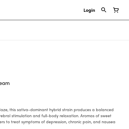
Login
ream
aze, this sativa-dominant hybrid strain produces a balanced
erebral stimulation and full-body relaxation. Aromas of sweet
ers to treat symptoms of depression, chronic pain, and nausea