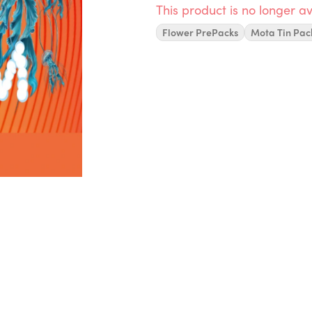
This product is no longer av
Flower PrePacks
Mota Tin Pac