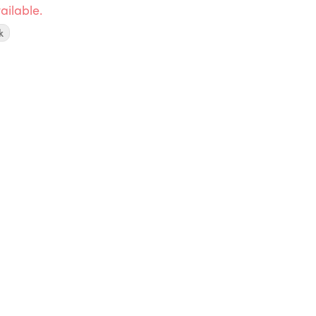
ailable.
k