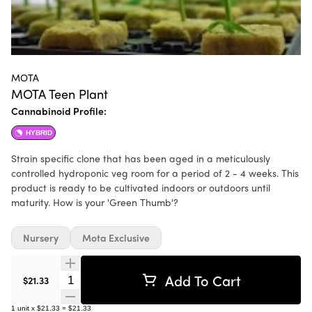
MOTA
MOTA Teen Plant
Cannabinoid Profile:
HYBRID
Strain specific clone that has been aged in a meticulously
controlled hydroponic veg room for a period of 2 - 4 weeks. This
product is ready to be cultivated indoors or outdoors until
maturity. How is your 'Green Thumb'?
Nursery
Mota Exclusive
Add To Cart
Quantity Selector
$21.33
1
unit
x
$21.33
=
$21.33