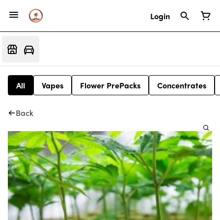
Login
All
Vapes
Flower PrePacks
Concentrates
Back