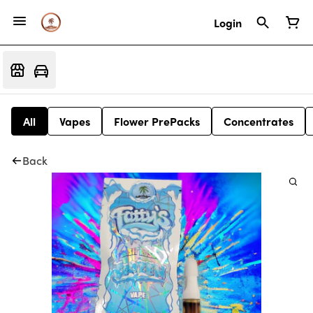
Login
All
Vapes
Flower PrePacks
Concentrates
Back