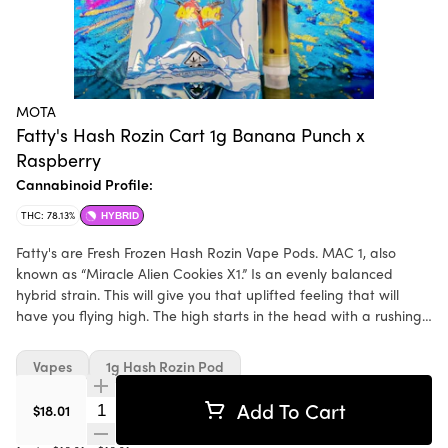
MOTA
Fatty's Hash Rozin Cart 1g Banana Punch x
Raspberry
Cannabinoid Profile:
THC: 78.13%
HYBRID
Fatty's are Fresh Frozen Hash Rozin Vape Pods. MAC 1, also
known as “Miracle Alien Cookies X1.” Is an evenly balanced
hybrid strain. This will give you that uplifted feeling that will
have you flying high. The high starts in the head with a rushing
euphoria that fills your mind with an expansive happiness
Vapes
1g Hash Rozin Pod
Add To Cart
Quantity Selector
$18.01