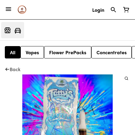
Login
All
Vapes
Flower PrePacks
Concentrates
Back