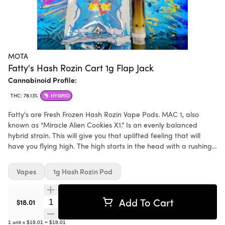
MOTA
Fatty's Hash Rozin Cart 1g Flap Jack
Cannabinoid Profile:
THC: 78.13%
HYBRID
Fatty's are Fresh Frozen Hash Rozin Vape Pods. MAC 1, also
known as “Miracle Alien Cookies X1.” Is an evenly balanced
hybrid strain. This will give you that uplifted feeling that will
have you flying high. The high starts in the head with a rushing
euphoria that fills your mind with an expansive happiness
Vapes
1g Hash Rozin Pod
Add To Cart
Quantity Selector
$18.01
1
unit
x
$18.01
=
$18.01