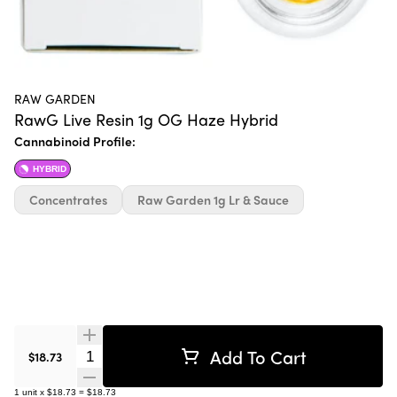
RAW GARDEN
RawG Live Resin 1g OG Haze Hybrid
Cannabinoid Profile:
HYBRID
Concentrates
Raw Garden 1g Lr & Sauce
Add To Cart
Quantity Selector
$18.73
1
unit
x
$18.73
=
$18.73