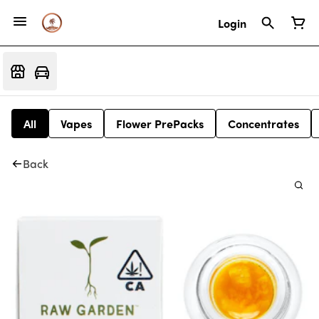
Login
All
Vapes
Flower PrePacks
Concentrates
Back