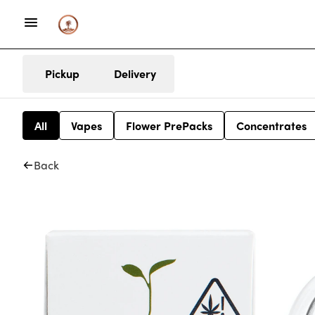
Pickup
Delivery
All
Vapes
Flower PrePacks
Concentrates
Back