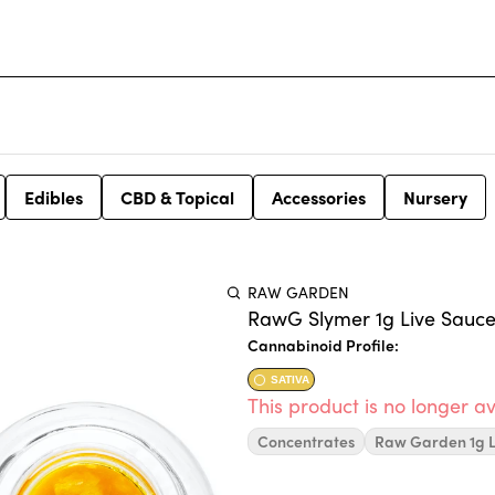
Edibles
CBD & Topical
Accessories
Nursery
RAW GARDEN
RawG Slymer 1g Live Sauce
Cannabinoid Profile:
SATIVA
This product is no longer av
Concentrates
Raw Garden 1g L