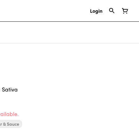
Login
 Sativa
ailable.
r & Sauce