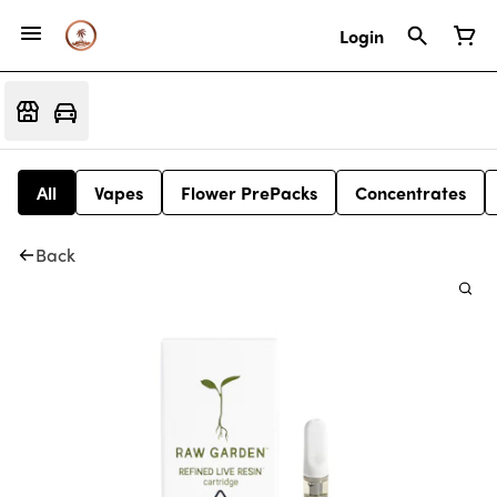
Login
All
Vapes
Flower PrePacks
Concentrates
Back