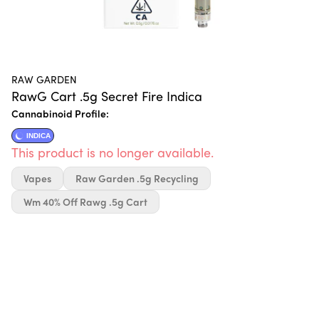
RAW GARDEN
RawG Cart .5g Secret Fire Indica
Cannabinoid Profile:
INDICA
This product is no longer available.
Vapes
Raw Garden .5g Recycling
Wm 40% Off Rawg .5g Cart