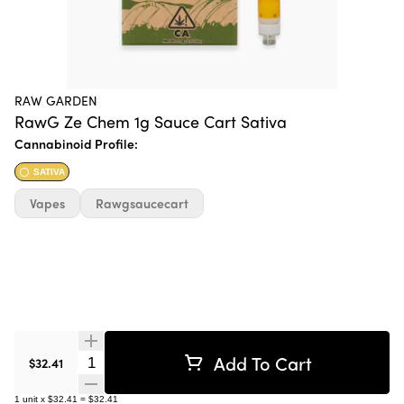
RAW GARDEN
RawG Ze Chem 1g Sauce Cart Sativa
Cannabinoid Profile:
SATIVA
Vapes
Rawgsaucecart
Add To Cart
Quantity Selector
$32.41
1
unit
x
$32.41
=
$32.41