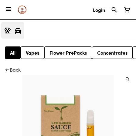
Login
All
Vapes
Flower PrePacks
Concentrates
Back