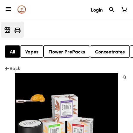
Login
All
Vapes
Flower PrePacks
Concentrates
Back