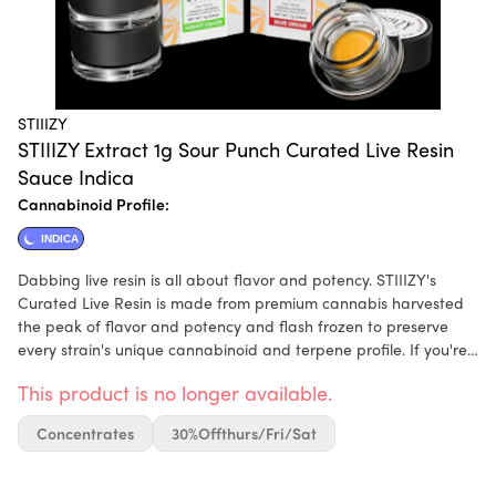
STIIIZY
STIIIZY Extract 1g Sour Punch Curated Live Resin
Sauce Indica
Cannabinoid Profile:
INDICA
Dabbing live resin is all about flavor and potency. STIIIZY's
Curated Live Resin is made from premium cannabis harvested
the peak of flavor and potency and flash frozen to preserve
every strain's unique cannabinoid and terpene profile. If you're
looking for the ultimate in full spectrum flavor and effects,
This product is no longer available.
STIIIZY'S Curated Live Resin is for you.
Concentrates
30%offthurs/fri/sat