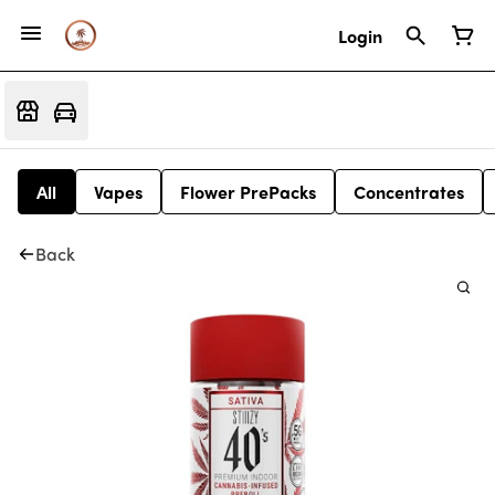
Login
All
Vapes
Flower PrePacks
Concentrates
Back