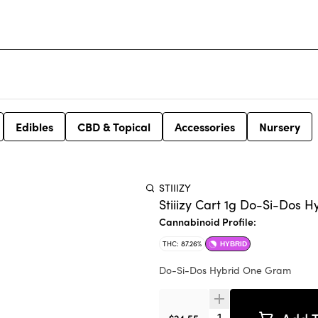
Edibles
CBD & Topical
Accessories
Nursery
STIIIZY
Stiiizy Cart 1g Do-Si-Dos H
Cannabinoid Profile:
THC: 87.26%
HYBRID
Do-Si-Dos Hybrid One Gram
Quantity Selector