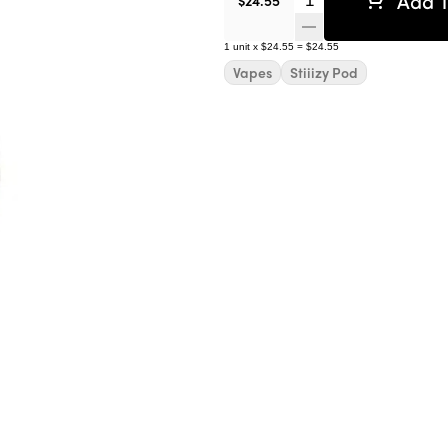
Add T
$24.55
1
unit
x
$24.55
=
$24.55
Vapes
Stiiizy Pod