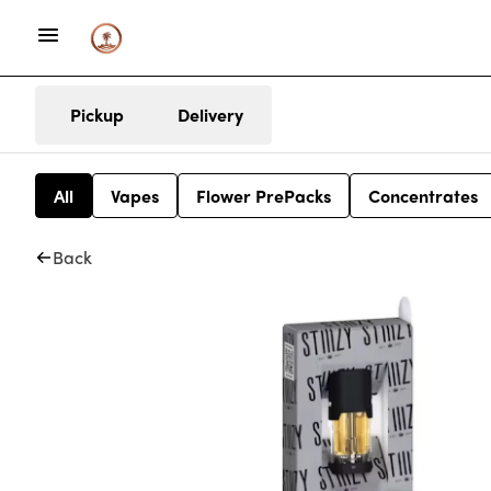
Pickup
Delivery
All
Vapes
Flower PrePacks
Concentrates
Back