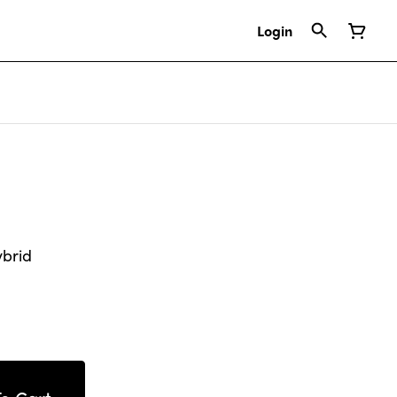
Login
ybrid