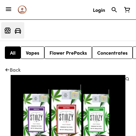
Login
All
Vapes
Flower PrePacks
Concentrates
Back