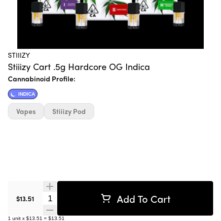
STIIIZY
Stiiizy Cart .5g Hardcore OG Indica
Cannabinoid Profile:
INDICA
Vapes
Stiiizy Pod
Add To Cart
Quantity Selector
$13.51
1
unit
x
$13.51
=
$13.51