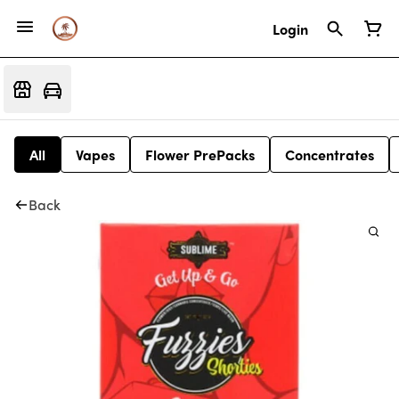
Login
All
Vapes
Flower PrePacks
Concentrates
Back