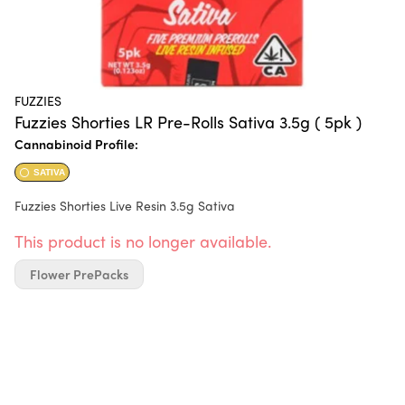
FUZZIES
Fuzzies Shorties LR Pre-Rolls Sativa 3.5g ( 5pk )
Cannabinoid Profile:
SATIVA
Fuzzies Shorties Live Resin 3.5g Sativa
This product is no longer available.
Flower PrePacks