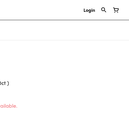
Login
ct )
ailable.