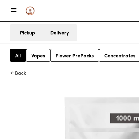
Pickup
Delivery
All
Vapes
Flower PrePacks
Concentrates
Back