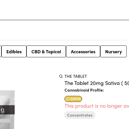
Edibles
CBD & Topical
Accessories
Nursery
THE TABLET
The Tablet 20mg Sativa ( 50
Cannabinoid Profile:
SATIVA
This product is no longer av
Concentrates