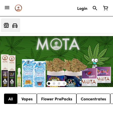
Login
All
Vapes
Flower PrePacks
Concentrates