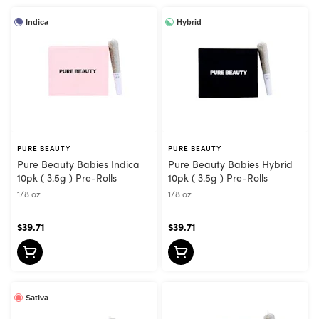
Indica
Hybrid
PURE BEAUTY
PURE BEAUTY
Pure Beauty Babies Indica
Pure Beauty Babies Hybrid
10pk ( 3.5g ) Pre-Rolls
10pk ( 3.5g ) Pre-Rolls
1/8 oz
1/8 oz
$39.71
$39.71
Sativa