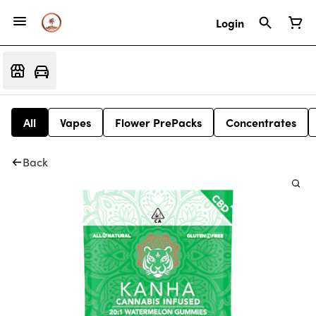
Login
All
Vapes
Flower PrePacks
Concentrates
Back