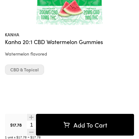
KANHA
Kanha 20:1 CBD Watermelon Gummies
Watermelon flavored
CBD & Topical
Add To Cart
Quantity Selector
$17.78
1
unit
x
$17.78
=
$17.78