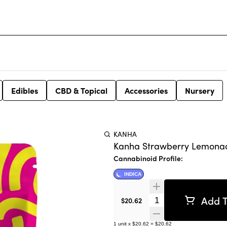
Edibles
CBD & Topical
Accessories
Nursery
KANHA
Kanha Strawberry Lemonade 
Cannabinoid Profile:
INDICA
Add T
Quantity Selector
$20.62
1
unit
x
$20.62
=
$20.62