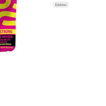
Edibles