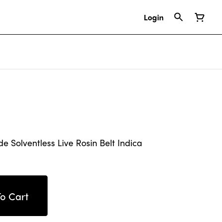
Login
Solventless Live Rosin Belt Indica
o Cart