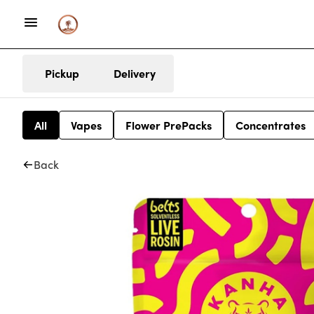
Pickup
Delivery
All
Vapes
Flower PrePacks
Concentrates
Back