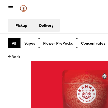
Pickup
Delivery
All
Vapes
Flower PrePacks
Concentrates
Back