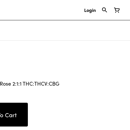
Login
 Rose 2:1:1 THC:THCV:CBG
o Cart