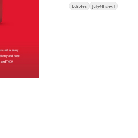
Edibles
July4thdeal