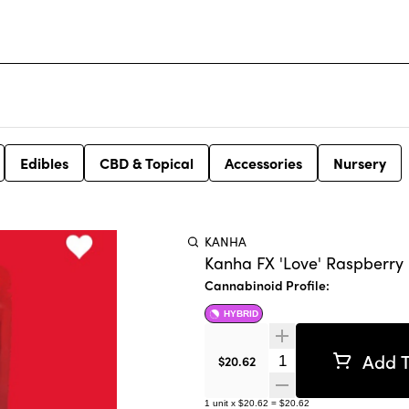
Edibles
CBD & Topical
Accessories
Nursery
KANHA
Kanha FX 'Love' Raspberry
Cannabinoid Profile:
HYBRID
Add T
Quantity Selector
$20.62
1
unit
x
$20.62
=
$20.62