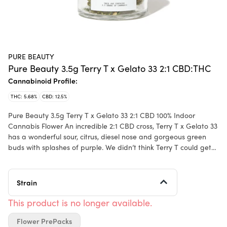
PURE BEAUTY
Pure Beauty 3.5g Terry T x Gelato 33 2:1 CBD:THC
Cannabinoid Profile:
THC: 5.68%
CBD: 12.5%
Pure Beauty 3.5g Terry T x Gelato 33 2:1 CBD 100% Indoor
Cannabis Flower An incredible 2:1 CBD cross, Terry T x Gelato 33
has a wonderful sour, citrus, diesel nose and gorgeous green
buds with splashes of purple. We didn’t think Terry T could get
any better, but here we are. Our beloved Terry T is all gassed
up! If you know, you know. Grown sustainably indoor: all water is
pulled from the air, saving millions of gallons of water a year; all
Strain
power is generated on site and all soil is donated to public
parks. We make our own nutrients and use beneficial insects to
This product is no longer available.
avoid adding anything-- even organic, “natural” pesticides--to
Flower PrePacks
the plant. And yes we talk to the flower. Pure Beauty is a diverse