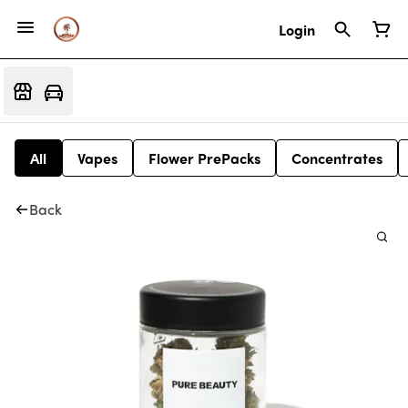
Login
All
Vapes
Flower PrePacks
Concentrates
Back