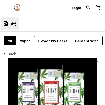
Login
All
Vapes
Flower PrePacks
Concentrates
Back