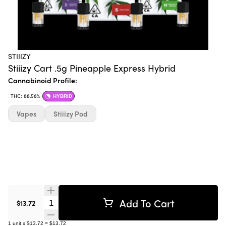
STIIIZY
Stiiizy Cart .5g Pineapple Express Hybrid
Cannabinoid Profile:
THC: 88.58%
HYBRID
Vapes
Stiiizy Pod
Add To Cart
Quantity Selector
$13.72
1
unit
x
$13.72
=
$13.72