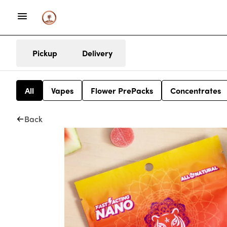
Pickup
Delivery
All
Vapes
Flower PrePacks
Concentrates
Back