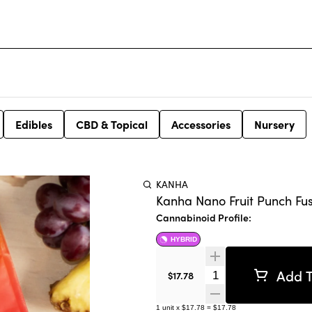
Edibles
CBD & Topical
Accessories
Nursery
KANHA
Kanha Nano Fruit Punch Fu
Cannabinoid Profile:
HYBRID
Add T
Quantity Selector
$17.78
1
unit
x
$17.78
=
$17.78