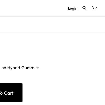
Login
sion Hybrid Gummies
o Cart