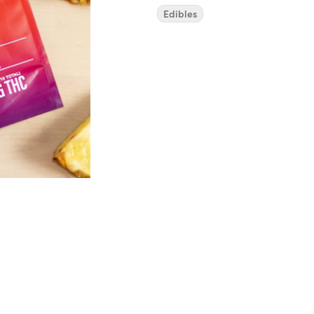
Edibles