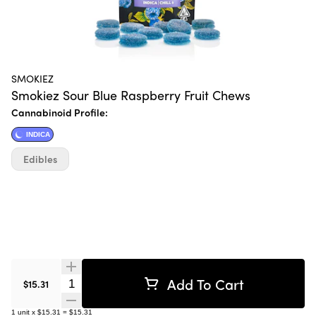
SMOKIEZ
Smokiez Sour Blue Raspberry Fruit Chews
Cannabinoid Profile:
INDICA
Edibles
Add To Cart
Quantity Selector
$15.31
1
unit
x
$15.31
=
$15.31