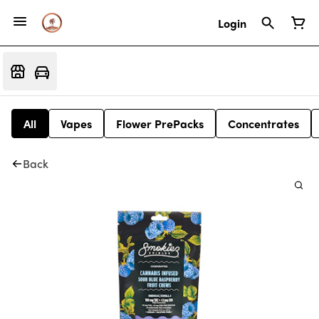
Login
All
Vapes
Flower PrePacks
Concentrates
Back