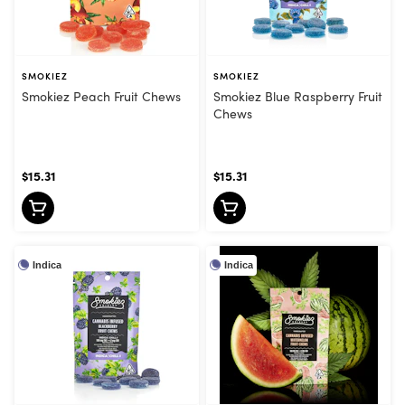
SMOKIEZ
SMOKIEZ
Smokiez Peach Fruit Chews
Smokiez Blue Raspberry Fruit
Chews
$15.31
$15.31
Indica
Indica