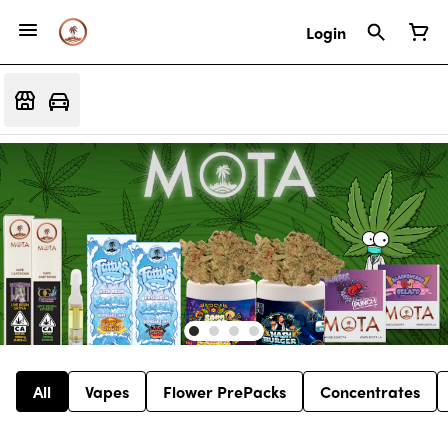
Login
All
Vapes
Flower PrePacks
Concentrates