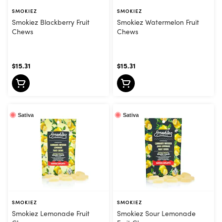
SMOKIEZ
SMOKIEZ
Smokiez Blackberry Fruit
Smokiez Watermelon Fruit
Chews
Chews
$15.31
$15.31
Sativa
Sativa
SMOKIEZ
SMOKIEZ
Smokiez Lemonade Fruit
Smokiez Sour Lemonade