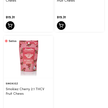
Chews
Fruit Chews
$15.31
$15.31
Sativa
SMOKIEZ
Smokiez Cherry 2:1 THCV
Fruit Chews