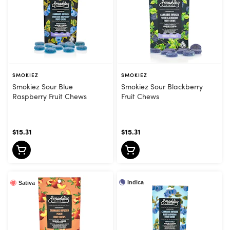
SMOKIEZ
SMOKIEZ
Smokiez Sour Blue
Smokiez Sour Blackberry
Raspberry Fruit Chews
Fruit Chews
$15.31
$15.31
Indica
Sativa