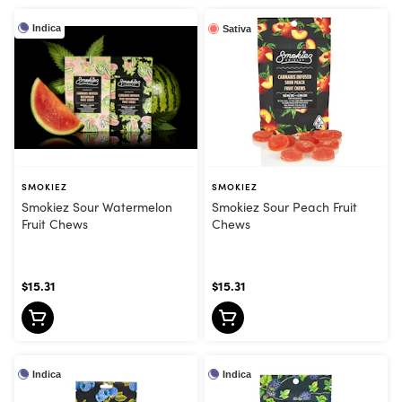
Indica
Sativa
SMOKIEZ
SMOKIEZ
Smokiez Sour Watermelon
Smokiez Sour Peach Fruit
Fruit Chews
Chews
$15.31
$15.31
Indica
Indica