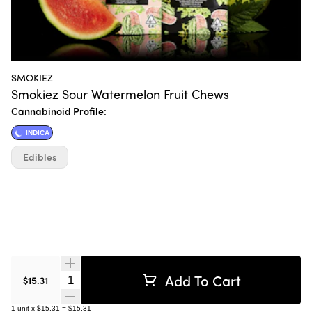
SMOKIEZ
Smokiez Sour Watermelon Fruit Chews
Cannabinoid Profile:
INDICA
Edibles
Add To Cart
Quantity Selector
$15.31
1
unit
x
$15.31
=
$15.31