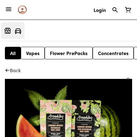
Login
All
Vapes
Flower PrePacks
Concentrates
Back