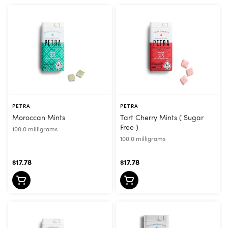
PETRA
PETRA
Moroccan Mints
Tart Cherry Mints ( Sugar
Free )
100.0 milligrams
100.0 milligrams
$17.78
$17.78