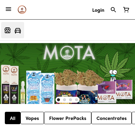
Login
All
Vapes
Flower PrePacks
Concentrates