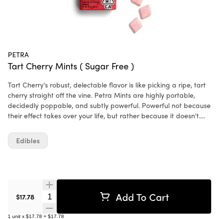
PETRA
Tart Cherry Mints ( Sugar Free )
Tart Cherry's robust, delectable flavor is like picking a ripe, tart
cherry straight off the vine. Petra Mints are highly portable,
decidedly poppable, and subtly powerful. Powerful not because
their effect takes over your life, but rather because it doesn't.
This low-dose, cannabis-infused mint is equally apt for the
mundane and the momentous. Ingredients: Sucrose,
Edibles
Maltodextrin, Malic Acid, Cherry Flavor WONF, Fruit & Vegetable
Juice for Color, Citric Acid, Silicon Dioxide, Magnesium Stearate,
Cannabis Extract.
Add To Cart
Quantity Selector
$17.78
1
unit
x
$17.78
=
$17.78