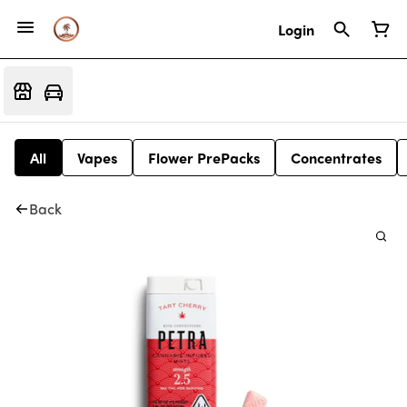
Login
All
Vapes
Flower PrePacks
Concentrates
Back